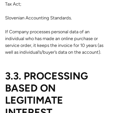
Tax Act;
Slovenian Accounting Standards.
If Company processes personal data of an
individual who has made an online purchase or
service order, it keeps the invoice for 10 years (as
well as individual’s/buyer’s data on the account).
3.3. PROCESSING
BASED ON
LEGITIMATE
INTEREST