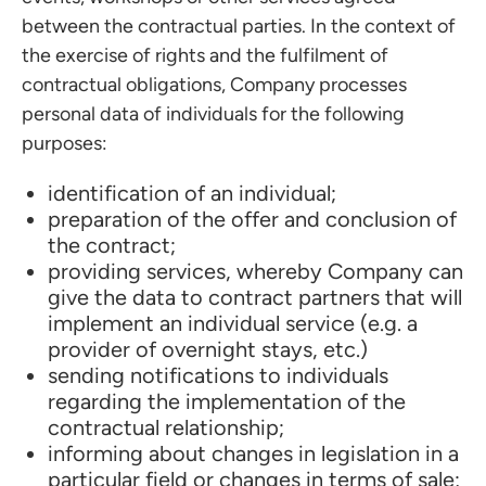
between the contractual parties. In the context of
the exercise of rights and the fulfilment of
contractual obligations, Company processes
personal data of individuals for the following
purposes:
identification of an individual;
preparation of the offer and conclusion of
the contract;
providing services, whereby Company can
give the data to contract partners that will
implement an individual service (e.g. a
provider of overnight stays, etc.)
sending notifications to individuals
regarding the implementation of the
contractual relationship;
informing about changes in legislation in a
particular field or changes in terms of sale;