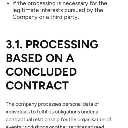
if the processing is necessary for the
legitimate interests pursued by the
Company or a third party.
3.1. PROCESSING
BASED ON A
CONCLUDED
CONTRACT
The company processes personal data of
individuals to fulfil its obligations under a
contractual relationship for the organisation of
events, workshops or other services agreed