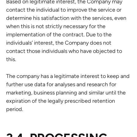
Based on legitimate interest, the Company may
contact the individual to improve the service or
determine his satisfaction with the services, even
when this is not strictly necessary for the
implementation of the contract. Due to the
individuals’ interest, the Company does not
contact those individuals who have objected to
this.
The company has a legitimate interest to keep and
further use data for analyses and research for
marketing, business planning and similar until the
expiration of the legally prescribed retention
period.