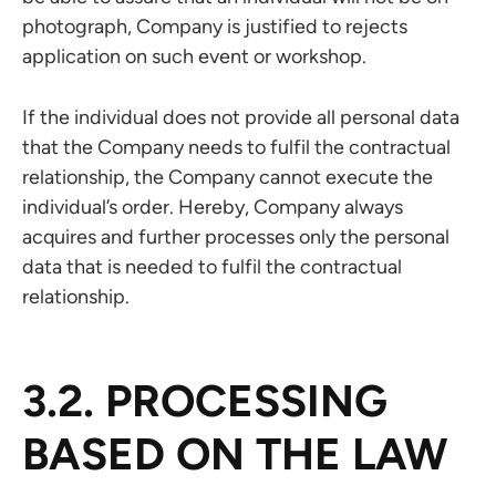
photograph, Company is justified to rejects
application on such event or workshop.
If the individual does not provide all personal data
that the Company needs to fulfil the contractual
relationship, the Company cannot execute the
individual’s order. Hereby, Company always
acquires and further processes only the personal
data that is needed to fulfil the contractual
relationship.
3.2. PROCESSING
BASED ON THE LAW