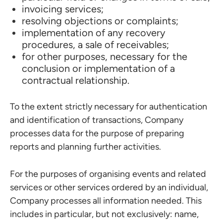
invoicing services;
resolving objections or complaints;
implementation of any recovery
procedures, a sale of receivables;
for other purposes, necessary for the
conclusion or implementation of a
contractual relationship.
To the extent strictly necessary for authentication
and identification of transactions, Company
processes data for the purpose of preparing
reports and planning further activities.
For the purposes of organising events and related
services or other services ordered by an individual,
Company processes all information needed. This
includes in particular, but not exclusively: name,