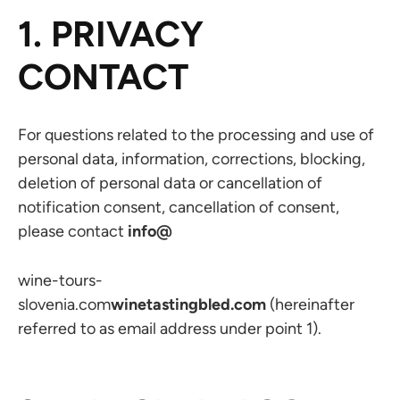
1. PRIVACY
CONTACT
For questions related to the processing and use of
personal data, information, corrections, blocking,
deletion of personal data or cancellation of
notification consent, cancellation of consent,
please contact
info@
wine-tours-
slovenia.com
winetastingbled.com
(hereinafter
referred to as email address under point 1).