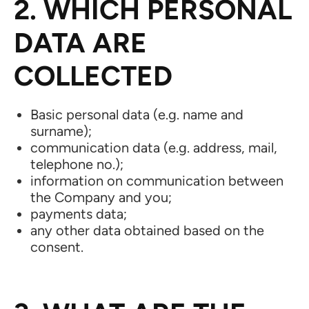
2. WHICH PERSONAL
DATA ARE
COLLECTED
Basic personal data (e.g. name and
surname);
communication data (e.g. address, mail,
telephone no.);
information on communication between
the Company and you;
payments data;
any other data obtained based on the
consent.