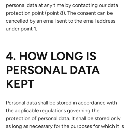
personal data at any time by contacting our data
protection point (point 8). The consent can be
cancelled by an email sent to the email address
under point 1.
4. HOW LONG IS
PERSONAL DATA
KEPT
Personal data shall be stored in accordance with
the applicable regulations governing the
protection of personal data. It shall be stored only
as long as necessary for the purposes for which it is