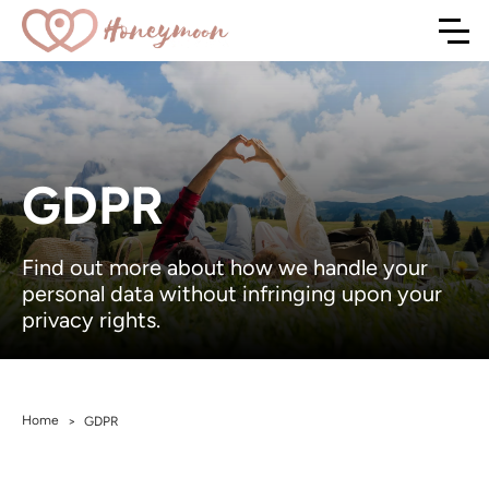
GDPR
Find out more about how we handle your
personal data without infringing upon your
privacy rights.
Home
>
GDPR