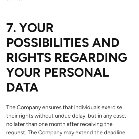
7. YOUR
POSSIBILITIES AND
RIGHTS REGARDING
YOUR PERSONAL
DATA
The Company ensures that individuals exercise
their rights without undue delay, but in any case,
no later than one month after receiving the
request. The Company may extend the deadline