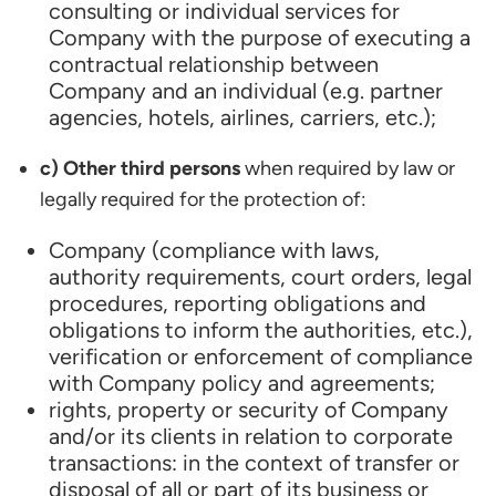
consulting or individual services for
Company with the purpose of executing a
contractual relationship between
Company and an individual (e.g. partner
agencies, hotels, airlines, carriers, etc.);
c) Other third persons
when required by law or
legally required for the protection of:
Company (compliance with laws,
authority requirements, court orders, legal
procedures, reporting obligations and
obligations to inform the authorities, etc.),
verification or enforcement of compliance
with Company policy and agreements;
rights, property or security of Company
and/or its clients in relation to corporate
transactions: in the context of transfer or
disposal of all or part of its business or