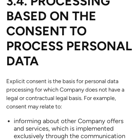
3.4. PROCESSING
BASED ON THE
CONSENT TO
PROCESS PERSONAL
DATA
Explicit consent is the basis for personal data
processing for which Company does not have a
legal or contractual legal basis. For example,
consent may relate to:
informing about other Company offers
and services, which is implemented
exclusively through the communication