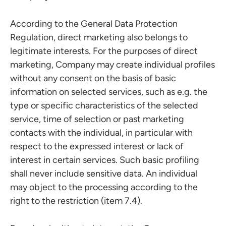
According to the General Data Protection
Regulation, direct marketing also belongs to
legitimate interests. For the purposes of direct
marketing, Company may create individual profiles
without any consent on the basis of basic
information on selected services, such as e.g. the
type or specific characteristics of the selected
service, time of selection or past marketing
contacts with the individual, in particular with
respect to the expressed interest or lack of
interest in certain services. Such basic profiling
shall never include sensitive data. An individual
may object to the processing according to the
right to the restriction (item 7.4).