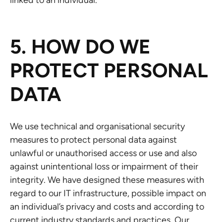
linked to an individual.
5. HOW DO WE
PROTECT PERSONAL
DATA
We use technical and organisational security
measures to protect personal data against
unlawful or unauthorised access or use and also
against unintentional loss or impairment of their
integrity. We have designed these measures with
regard to our IT infrastructure, possible impact on
an individual’s privacy and costs and according to
current industry standards and practices. Our