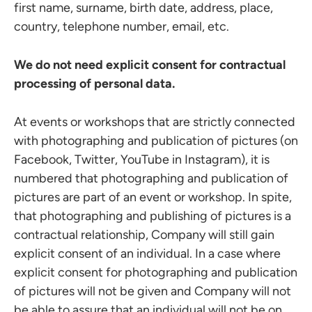
first name, surname, birth date, address, place,
country, telephone number, email, etc.
We do not need explicit consent for contractual
processing of personal data.
At events or workshops that are strictly connected
with photographing and publication of pictures (on
Facebook, Twitter, YouTube in Instagram), it is
numbered that photographing and publication of
pictures are part of an event or workshop. In spite,
that photographing and publishing of pictures is a
contractual relationship, Company will still gain
explicit consent of an individual. In a case where
explicit consent for photographing and publication
of pictures will not be given and Company will not
be able to assure that an individual will not be on