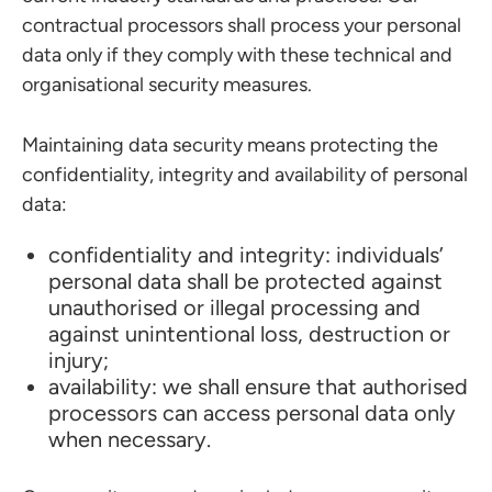
contractual processors shall process your personal
data only if they comply with these technical and
organisational security measures.
Maintaining data security means protecting the
confidentiality, integrity and availability of personal
data:
confidentiality and integrity: individuals’
personal data shall be protected against
unauthorised or illegal processing and
against unintentional loss, destruction or
injury;
availability: we shall ensure that authorised
processors can access personal data only
when necessary.