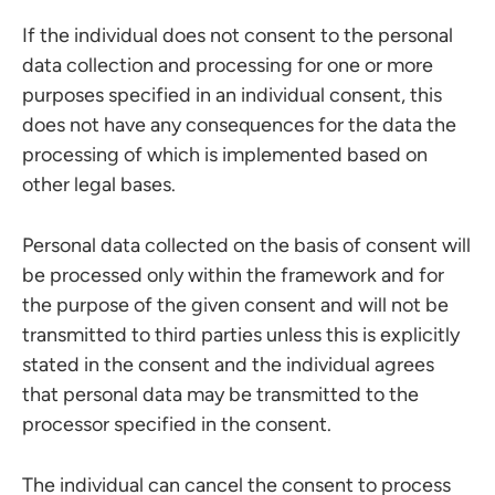
If the individual does not consent to the personal
data collection and processing for one or more
purposes specified in an individual consent, this
does not have any consequences for the data the
processing of which is implemented based on
other legal bases.
Personal data collected on the basis of consent will
be processed only within the framework and for
the purpose of the given consent and will not be
transmitted to third parties unless this is explicitly
stated in the consent and the individual agrees
that personal data may be transmitted to the
processor specified in the consent.
The individual can cancel the consent to process