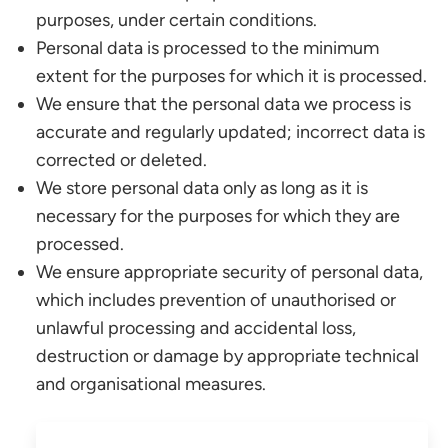
purposes, under certain conditions.
Personal data is processed to the minimum
extent for the purposes for which it is processed.
We ensure that the personal data we process is
accurate and regularly updated; incorrect data is
corrected or deleted.
We store personal data only as long as it is
necessary for the purposes for which they are
processed.
We ensure appropriate security of personal data,
which includes prevention of unauthorised or
unlawful processing and accidental loss,
destruction or damage by appropriate technical
and organisational measures.