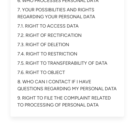
6. WHO PROCESSES PERSONAL DATA
7. YOUR POSSIBILITIES AND RIGHTS
REGARDING YOUR PERSONAL DATA
7.1. RIGHT TO ACCESS DATA
7.2. RIGHT OF RECTIFICATION
7.3. RIGHT OF DELETION
7.4. RIGHT TO RESTRICTION
7.5. RIGHT TO TRANSFERABILITY OF DATA
7.6. RIGHT TO OBJECT
8. WHO CAN I CONTACT IF I HAVE
QUESTIONS REGARDING MY PERSONAL DATA
9. RIGHT TO FILE THE COMPLAINT RELATED
TO PROCESSING OF PERSONAL DATA