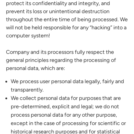
protect its confidentiality and integrity, and
prevent its loss or unintentional destruction
throughout the entire time of being processed. We
will not be held responsible for any “hacking” into a
computer system!
Company and its processors fully respect the
general principles regarding the processing of
personal data, which are:
We process user personal data legally, fairly and
transparently.
We collect personal data for purposes that are
pre-determined, explicit and legal; we do not
process personal data for any other purpose,
except in the case of processing for scientific or
historical research purposes and for statistical