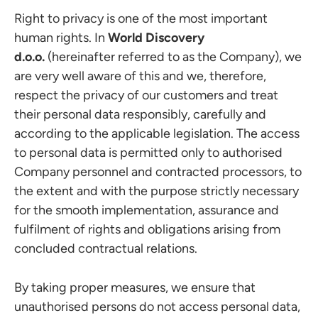
Right to privacy is one of the most important
human rights. In
World Discovery
d.o.o.
(hereinafter referred to as the Company), we
are very well aware of this and we, therefore,
respect the privacy of our customers and treat
their personal data responsibly, carefully and
according to the applicable legislation. The access
to personal data is permitted only to authorised
Company personnel and contracted processors, to
the extent and with the purpose strictly necessary
for the smooth implementation, assurance and
fulfilment of rights and obligations arising from
concluded contractual relations.
By taking proper measures, we ensure that
unauthorised persons do not access personal data,