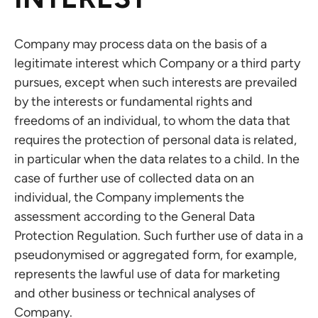
Company may process data on the basis of a
legitimate interest which Company or a third party
pursues, except when such interests are prevailed
by the interests or fundamental rights and
freedoms of an individual, to whom the data that
requires the protection of personal data is related,
in particular when the data relates to a child. In the
case of further use of collected data on an
individual, the Company implements the
assessment according to the General Data
Protection Regulation. Such further use of data in a
pseudonymised or aggregated form, for example,
represents the lawful use of data for marketing
and other business or technical analyses of
Company.