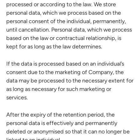
processed or according to the law. We store
personal data, which we process based on the
personal consent of the individual, permanently,
until cancellation. Personal data, which we process
based on the law or contractual relationship, is
kept for as long as the law determines.
If the data is processed based on an individual’s
consent due to the marketing of Company, the
data may be processed to the necessary extent for
as long as necessary for such marketing or
services.
After the expiry of the retention period, the
personal data is effectively and permanently
deleted or anonymised so that it can no longer be