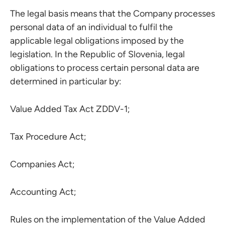
The legal basis means that the Company processes
personal data of an individual to fulfil the
applicable legal obligations imposed by the
legislation. In the Republic of Slovenia, legal
obligations to process certain personal data are
determined in particular by:
Value Added Tax Act ZDDV-1;
Tax Procedure Act;
Companies Act;
Accounting Act;
Rules on the implementation of the Value Added