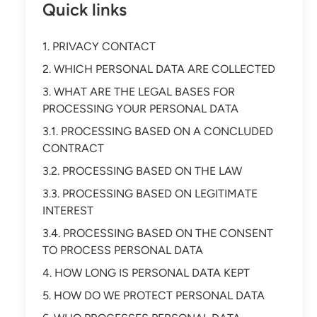
Quick links
1. PRIVACY CONTACT
2. WHICH PERSONAL DATA ARE COLLECTED
3. WHAT ARE THE LEGAL BASES FOR
PROCESSING YOUR PERSONAL DATA
3.1. PROCESSING BASED ON A CONCLUDED
CONTRACT
3.2. PROCESSING BASED ON THE LAW
3.3. PROCESSING BASED ON LEGITIMATE
INTEREST
3.4. PROCESSING BASED ON THE CONSENT
TO PROCESS PERSONAL DATA
4. HOW LONG IS PERSONAL DATA KEPT
5. HOW DO WE PROTECT PERSONAL DATA