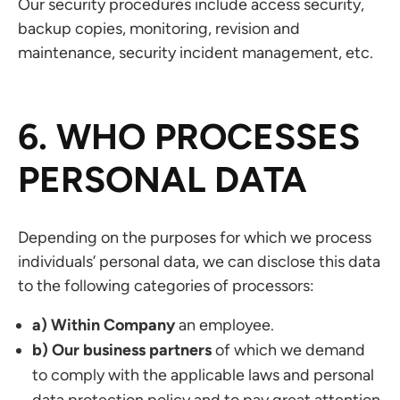
Our security procedures include access security,
backup copies, monitoring, revision and
maintenance, security incident management, etc.
6. WHO PROCESSES
PERSONAL DATA
Depending on the purposes for which we process
individuals’ personal data, we can disclose this data
to the following categories of processors:
a) Within Company
an employee.
b) Our business partners
of which we demand
to comply with the applicable laws and personal