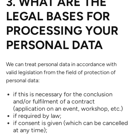
3. WHAT ARE THE
LEGAL BASES FOR
PROCESSING YOUR
PERSONAL DATA
We can treat personal data in accordance with
valid legislation from the field of protection of
personal data:
if this is necessary for the conclusion
and/or fulfilment of a contract
(application on an event, workshop, etc.)
if required by law;
if consent is given (which can be cancelled
at any time);