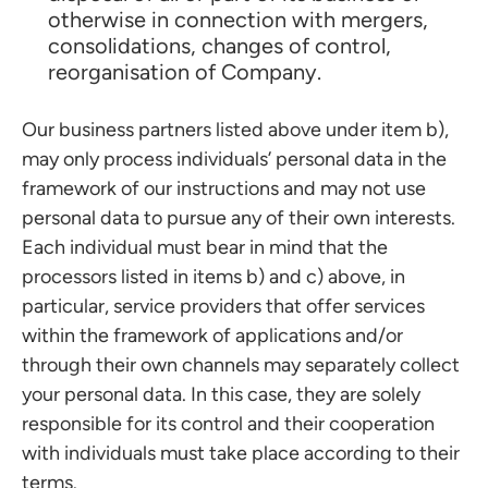
otherwise in connection with mergers,
consolidations, changes of control,
reorganisation of Company.
Our business partners listed above under item b),
may only process individuals’ personal data in the
framework of our instructions and may not use
personal data to pursue any of their own interests.
Each individual must bear in mind that the
processors listed in items b) and c) above, in
particular, service providers that offer services
within the framework of applications and/or
through their own channels may separately collect
your personal data. In this case, they are solely
responsible for its control and their cooperation
with individuals must take place according to their
terms.