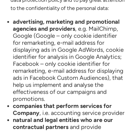
data protection policy and to pay great attention
to the confidentiality of the personal data:
advertising, marketing and promotional
agencies and providers
, e.g. MailChimp,
Google (Google – only cookie identifier
for remarketing, e-mail address for
displaying ads in Google AdWords, cookie
identifier for analysis in Google Analytics;
Facebook – only cookie identifier for
remarketing, e-mail address for displaying
ads in Facebook Custom Audiences), that
help us implement and analyse the
effectiveness of our campaigns and
promotions.
companies that perform services for
Company
, i.e. accounting service provider
natural and legal entities who are our
contractual partners
and provide