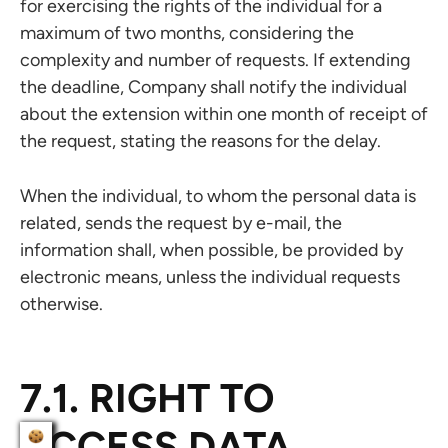
for exercising the rights of the individual for a
maximum of two months, considering the
complexity and number of requests. If extending
the deadline, Company shall notify the individual
about the extension within one month of receipt of
the request, stating the reasons for the delay.
When the individual, to whom the personal data is
related, sends the request by e-mail, the
information shall, when possible, be provided by
electronic means, unless the individual requests
otherwise.
7.1. RIGHT TO
ACCESS DATA