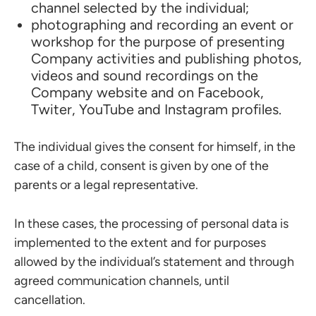
channel selected by the individual;
photographing and recording an event or
workshop for the purpose of presenting
Company activities and publishing photos,
videos and sound recordings on the
Company website and on Facebook,
Twiter, YouTube and Instagram profiles.
The individual gives the consent for himself, in the
case of a child, consent is given by one of the
parents or a legal representative.
In these cases, the processing of personal data is
implemented to the extent and for purposes
allowed by the individual’s statement and through
agreed communication channels, until
cancellation.